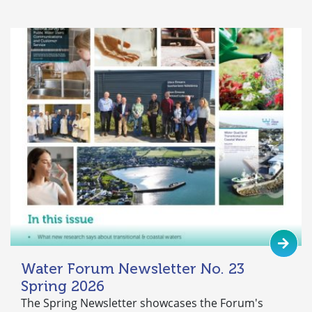
Water Forum Newsletter No. 23
Spring 2026
The Spring Newsletter showcases the Forum's