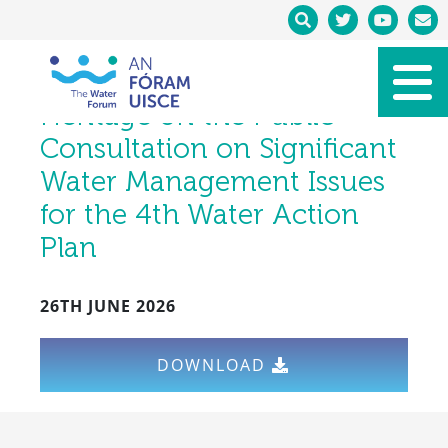
Water Forum Submission to
the Department of Housing,
Local Government and
Heritage on the Public
Consultation on Significant
Water Management Issues
for the 4th Water Action
Plan
26TH JUNE 2026
DOWNLOAD