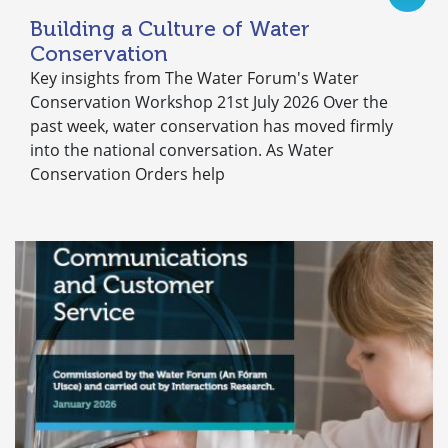
Building a Culture of Water
Conservation
Key insights from The Water Forum's Water
Conservation Workshop 21st July 2026 Over the
past week, water conservation has moved firmly
into the national conversation. As Water
Conservation Orders help