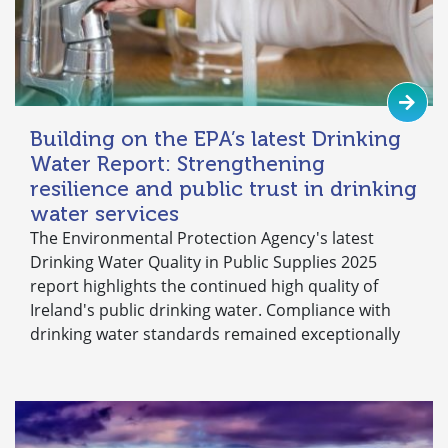
Building on the EPA’s latest Drinking
Water Report: Strengthening
resilience and public trust in drinking
water services
The Environmental Protection Agency's latest
Drinking Water Quality in Public Supplies 2025
report highlights the continued high quality of
Ireland's public drinking water. Compliance with
drinking water standards remained exceptionally