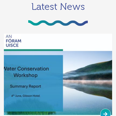
Latest News