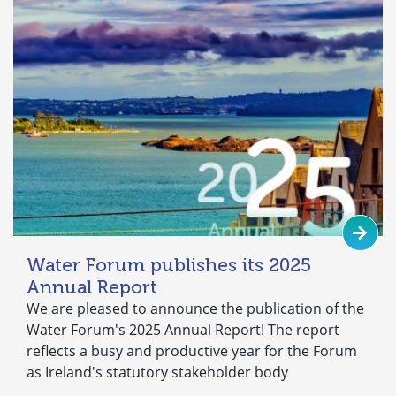
Water Forum publishes its 2025
Annual Report
We are pleased to announce the publication of the
Water Forum's 2025 Annual Report! The report
reflects a busy and productive year for the Forum
as Ireland's statutory stakeholder body