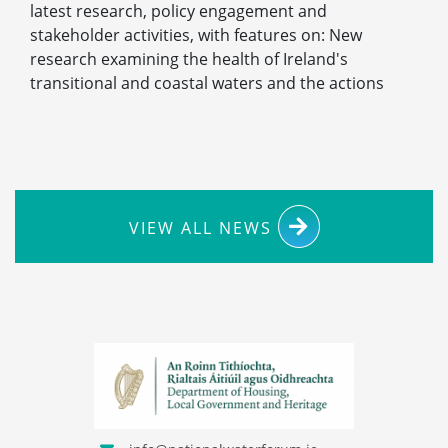
latest research, policy engagement and
stakeholder activities, with features on: New
research examining the health of Ireland's
transitional and coastal waters and the actions
VIEW ALL NEWS