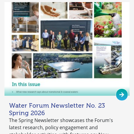
Water Forum Newsletter No. 23
Spring 2026
The Spring Newsletter showcases the Forum's
latest research, policy engagement and