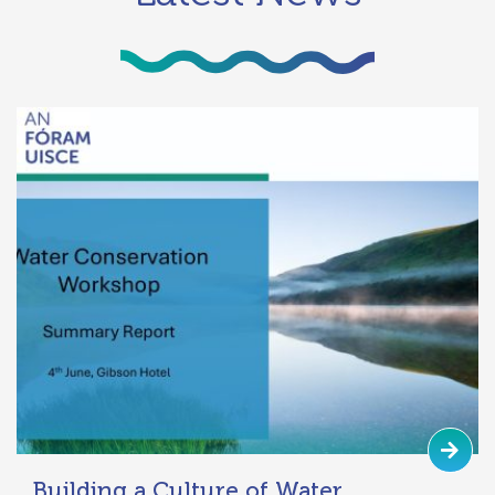
Building a Culture of Water