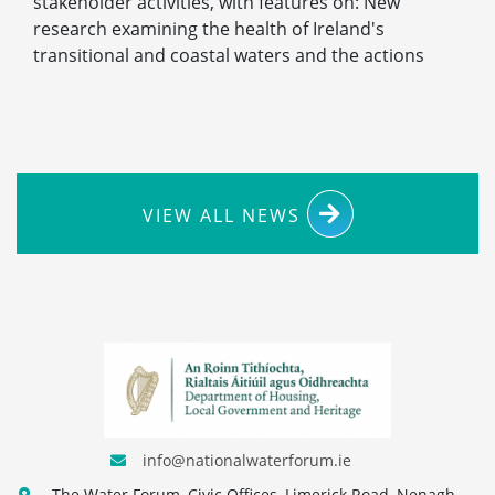
stakeholder activities, with features on: New
research examining the health of Ireland's
transitional and coastal waters and the actions
VIEW ALL NEWS
info@nationalwaterforum.ie
The Water Forum, Civic Offices, Limerick Road, Nenagh