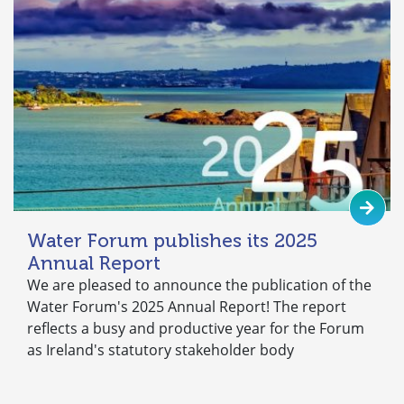
Water Forum publishes its 2025
Annual Report
We are pleased to announce the publication of the
Water Forum's 2025 Annual Report! The report
reflects a busy and productive year for the Forum
as Ireland's statutory stakeholder body