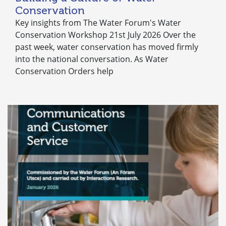
Conservation
Key insights from The Water Forum's Water
Conservation Workshop 21st July 2026 Over the
past week, water conservation has moved firmly
into the national conversation. As Water
Conservation Orders help