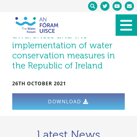
Policy Brief:
Communicating water
availability to improve
awareness and the
implementation of water
conservation measures in
the Republic of Ireland
26TH OCTOBER 2021
DOWNLOAD
Latest News