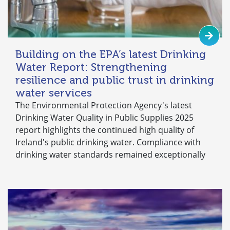
Building on the EPA’s latest Drinking
Water Report: Strengthening
resilience and public trust in drinking
water services
The Environmental Protection Agency's latest
Drinking Water Quality in Public Supplies 2025
report highlights the continued high quality of
Ireland's public drinking water. Compliance with
drinking water standards remained exceptionally