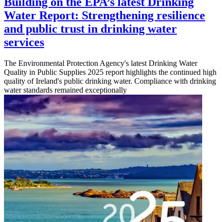
Building on the EPA’s latest Drinking
Water Report: Strengthening resilience
and public trust in drinking water
services
The Environmental Protection Agency's latest Drinking Water
Quality in Public Supplies 2025 report highlights the continued high
quality of Ireland's public drinking water. Compliance with drinking
water standards remained exceptionally