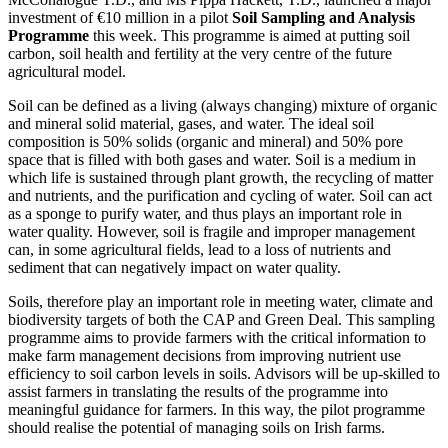
investment of €10 million in a pilot
Soil Sampling and Analysis
Programme
this week. This programme is aimed at putting soil
carbon, soil health and fertility at the very centre of the future
agricultural model.
Soil can be defined as a living (always changing) mixture of organic
and mineral solid material, gases, and water. The ideal soil
composition is 50% solids (organic and mineral) and 50% pore
space that is filled with both gases and water. Soil is a medium in
which life is sustained through plant growth, the recycling of matter
and nutrients, and the purification and cycling of water. Soil can act
as a sponge to purify water, and thus plays an important role in
water quality. However, soil is fragile and improper management
can, in some agricultural fields, lead to a loss of nutrients and
sediment that can negatively impact on water quality.
Soils, therefore play an important role in meeting water, climate and
biodiversity targets of both the CAP and Green Deal. This sampling
programme aims to provide farmers with the critical information to
make farm management decisions from improving nutrient use
efficiency to soil carbon levels in soils. Advisors will be up-skilled to
assist farmers in translating the results of the programme into
meaningful guidance for farmers. In this way, the pilot programme
should realise the potential of managing soils on Irish farms.