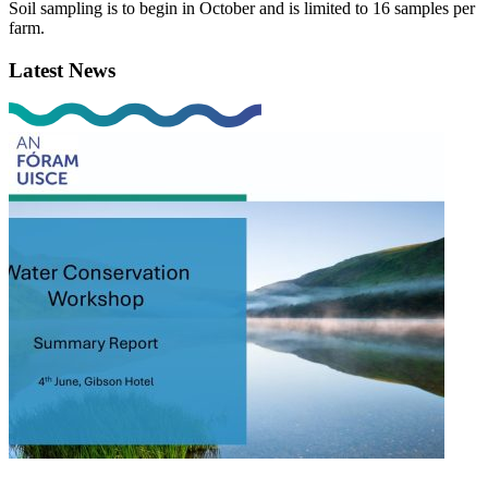
Soil sampling is to begin in October and is limited to 16 samples per
farm.
Latest News