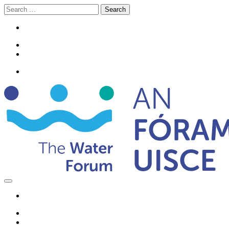
Search
for: