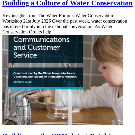
Building a Culture of Water Conservation
Key insights from The Water Forum's Water Conservation
Workshop 21st July 2026 Over the past week, water conservation
has moved firmly into the national conversation. As Water
Conservation Orders help