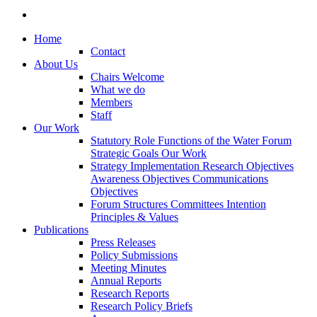
Home
Contact
About Us
Chairs Welcome
What we do
Members
Staff
Our Work
Statutory Role
Functions of the Water Forum
Strategic Goals
Our Work
Strategy Implementation
Research Objectives
Awareness Objectives
Communications
Objectives
Forum Structures
Committees
Intention
Principles & Values
Publications
Press Releases
Policy Submissions
Meeting Minutes
Annual Reports
Research Reports
Research Policy Briefs