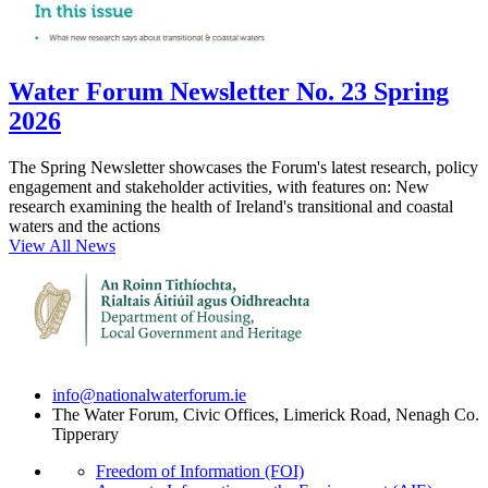
Water Forum Newsletter No. 23 Spring
2026
The Spring Newsletter showcases the Forum's latest research, policy
engagement and stakeholder activities, with features on: New
research examining the health of Ireland's transitional and coastal
waters and the actions
View All News
info@nationalwaterforum.ie
The Water Forum, Civic Offices, Limerick Road, Nenagh Co.
Tipperary
Freedom of Information (FOI)