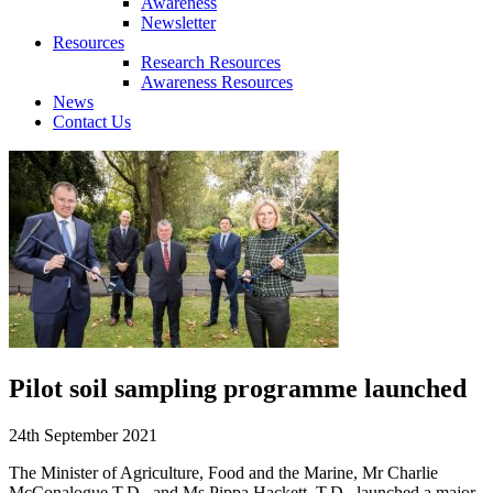
Awareness
Newsletter
Resources
Research Resources
Awareness Resources
News
Contact Us
Pilot soil sampling programme launched
24th September 2021
The Minister of Agriculture, Food and the Marine, Mr Charlie
McConalogue T.D., and Ms Pippa Hackett, T.D., launched a major