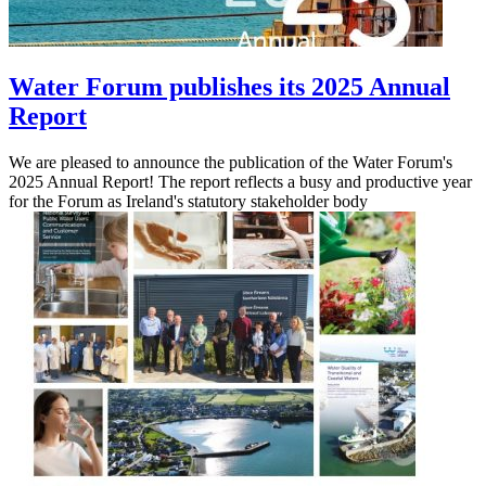
Water Forum publishes its 2025 Annual
Report
We are pleased to announce the publication of the Water Forum's
2025 Annual Report! The report reflects a busy and productive year
for the Forum as Ireland's statutory stakeholder body