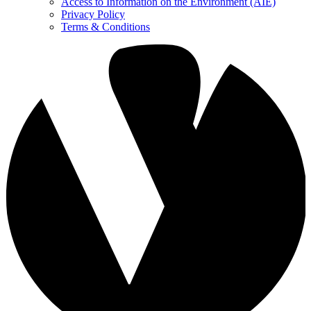
Access to Information on the Environment (AIE)
Privacy Policy
Terms & Conditions