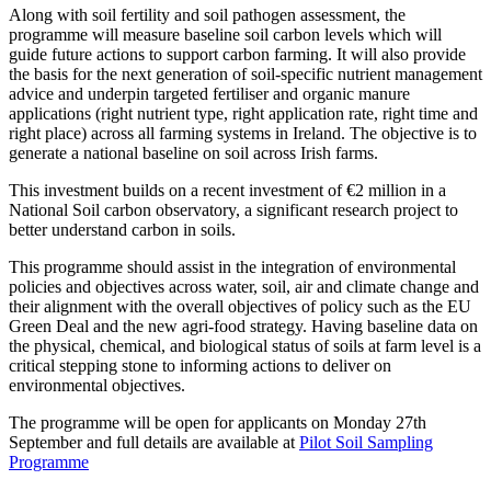
Along with soil fertility and soil pathogen assessment, the
programme will measure baseline soil carbon levels which will
guide future actions to support carbon farming. It will also provide
the basis for the next generation of soil-specific nutrient management
advice and underpin targeted fertiliser and organic manure
applications (right nutrient type, right application rate, right time and
right place) across all farming systems in Ireland. The objective is to
generate a national baseline on soil across Irish farms.
This investment builds on a recent investment of €2 million in a
National Soil carbon observatory, a significant research project to
better understand carbon in soils.
This programme should assist in the integration of environmental
policies and objectives across water, soil, air and climate change and
their alignment with the overall objectives of policy such as the EU
Green Deal and the new agri-food strategy. Having baseline data on
the physical, chemical, and biological status of soils at farm level is a
critical stepping stone to informing actions to deliver on
environmental objectives.
The programme will be open for applicants on Monday 27th
September and full details are available at
Pilot Soil Sampling
Programme