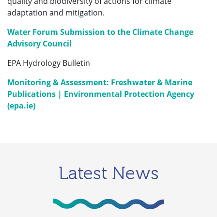
quality and biodiversity of actions for climate
adaptation and mitigation.
Water Forum Submission to the Climate Change
Advisory Council
EPA Hydrology Bulletin
Monitoring & Assessment: Freshwater & Marine
Publications | Environmental Protection Agency
(epa.ie)
Latest News