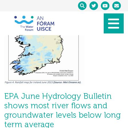
EPA June Hydrology Bulletin
shows most river flows and
groundwater levels below long
term average