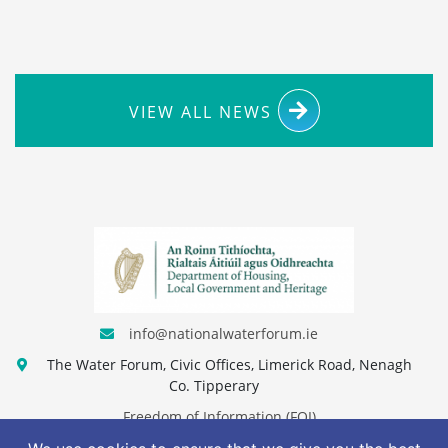
VIEW ALL NEWS
info@nationalwaterforum.ie
The Water Forum, Civic Offices, Limerick Road, Nenagh
Co. Tipperary
Freedom of Information (FOI)