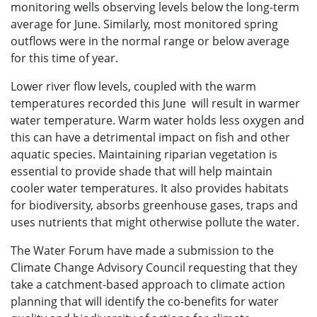
monitoring wells observing levels below the long-term
average for June. Similarly, most monitored spring
outflows were in the normal range or below average
for this time of year.
Lower river flow levels, coupled with the warm
temperatures recorded this June will result in warmer
water temperature. Warm water holds less oxygen and
this can have a detrimental impact on fish and other
aquatic species. Maintaining riparian vegetation is
essential to provide shade that will help maintain
cooler water temperatures. It also provides habitats
for biodiversity, absorbs greenhouse gases, traps and
uses nutrients that might otherwise pollute the water.
The Water Forum have made a submission to the
Climate Change Advisory Council requesting that they
take a catchment-based approach to climate action
planning that will identify the co-benefits for water