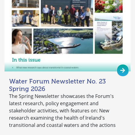
Water Forum Newsletter No. 23
Spring 2026
The Spring Newsletter showcases the Forum's
latest research, policy engagement and
stakeholder activities, with features on: New
research examining the health of Ireland's
transitional and coastal waters and the actions