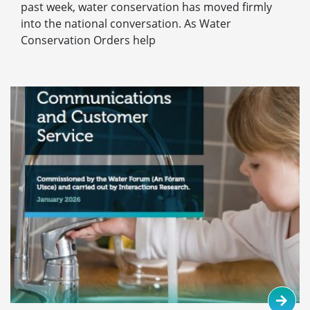
past week, water conservation has moved firmly
into the national conversation. As Water
Conservation Orders help