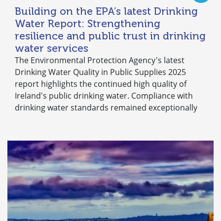
Building on the EPA’s latest Drinking
Water Report: Strengthening
resilience and public trust in drinking
water services
The Environmental Protection Agency's latest
Drinking Water Quality in Public Supplies 2025
report highlights the continued high quality of
Ireland's public drinking water. Compliance with
drinking water standards remained exceptionally