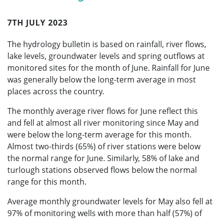
7TH JULY 2023
The hydrology bulletin is based on rainfall, river flows,
lake levels, groundwater levels and spring outflows at
monitored sites for the month of June. Rainfall for June
was generally below the long-term average in most
places across the country.
The monthly average river flows for June reflect this
and fell at almost all river monitoring since May and
were below the long-term average for this month.
Almost two-thirds (65%) of river stations were below
the normal range for June. Similarly, 58% of lake and
turlough stations observed flows below the normal
range for this month.
Average monthly groundwater levels for May also fell at
97% of monitoring wells with more than half (57%) of