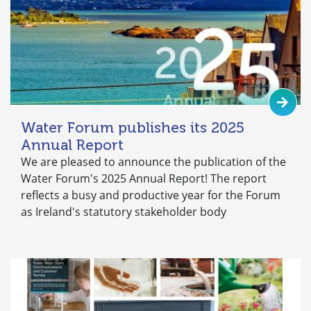
Water Forum publishes its 2025
Annual Report
We are pleased to announce the publication of the
Water Forum's 2025 Annual Report! The report
reflects a busy and productive year for the Forum
as Ireland's statutory stakeholder body