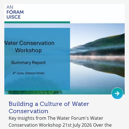
Building a Culture of Water
Conservation
Key insights from The Water Forum's Water
Conservation Workshop 21st July 2026 Over the