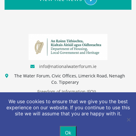
info@nationalwaterforum.ie
The Water Forum, Civic Offices, Limerick Road, Nenagh
Co. Tipperary
Freedom of Information (FOI)
We use cookies to ensure that we give you the best
Access to Information on the Environment (AIE)
experience on our website. If you continue to use this
site we will assume that you are happy with it.
Privacy Policy
Terms & Conditions
Ok