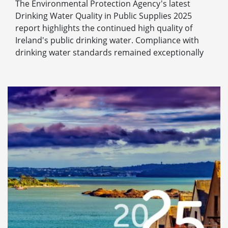
The Environmental Protection Agency's latest
Drinking Water Quality in Public Supplies 2025
report highlights the continued high quality of
Ireland's public drinking water. Compliance with
drinking water standards remained exceptionally