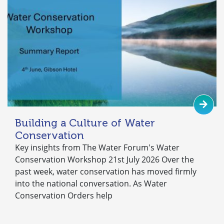
Building a Culture of Water
Conservation
Key insights from The Water Forum's Water
Conservation Workshop 21st July 2026 Over the
past week, water conservation has moved firmly
into the national conversation. As Water
Conservation Orders help