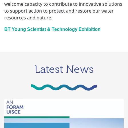
welcome capacity to contribute to innovative solutions
to support action to protect and restore our water
resources and nature.
BT Young Scientist & Technology Exhibition
Latest News