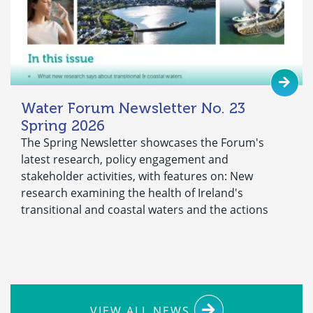
Water Forum Newsletter No. 23
Spring 2026
The Spring Newsletter showcases the Forum's
latest research, policy engagement and
stakeholder activities, with features on: New
research examining the health of Ireland's
transitional and coastal waters and the actions
VIEW ALL NEWS