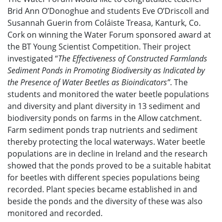
Brid Ann O’Donoghue and students Eve O’Driscoll and
Susannah Guerin from Coláiste Treasa, Kanturk, Co.
Cork on winning the Water Forum sponsored award at
the BT Young Scientist Competition. Their project
investigated “
The Effectiveness of Constructed Farmlands
Sediment Ponds in Promoting Biodiversity as Indicated by
the Presence of Water Beetles as Bioindicators”
. The
students and monitored the water beetle populations
and diversity and plant diversity in 13 sediment and
biodiversity ponds on farms in the Allow catchment.
Farm sediment ponds trap nutrients and sediment
thereby protecting the local waterways. Water beetle
populations are in decline in Ireland and the research
showed that the ponds proved to be a suitable habitat
for beetles with different species populations being
recorded. Plant species became established in and
beside the ponds and the diversity of these was also
monitored and recorded.