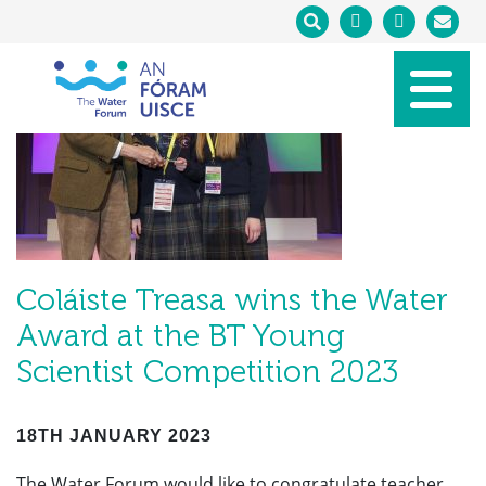
Coláiste Treasa wins the Water
Award at the BT Young
Scientist Competition 2023
18TH JANUARY 2023
The Water Forum would like to congratulate teacher