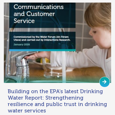
Building on the EPA’s latest Drinking
Water Report: Strengthening
resilience and public trust in drinking
water services