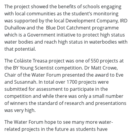
The project showed the benefits of schools engaging
with local communities as the student’s monitoring
was supported by the local Development Company, IRD
Duhallow and the Blue Dot Catchment programme
which is a Government initiative to protect high status
water bodies and reach high status in waterbodies with
that potential.
The Coláiste Treasa project was one of 550 projects at
the BY Young Scientist competition. Dr Matt Crowe,
Chair of the Water Forum presented the award to Eve
and Susannah. In total over 1700 projects were
submitted for assessment to participate in the
competition and while there was only a small number
of winners the standard of research and presentations
was very high.
The Water Forum hope to see many more water-
related projects in the future as students have