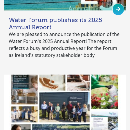
Water Forum publishes its 2025
Annual Report
We are pleased to announce the publication of the
Water Forum's 2025 Annual Report! The report
reflects a busy and productive year for the Forum
as Ireland's statutory stakeholder body