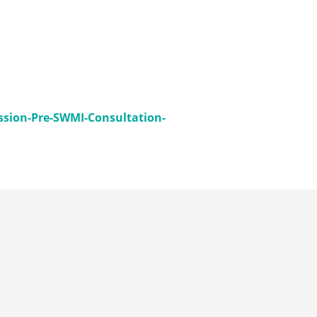
sion-Pre-SWMI-Consultation-