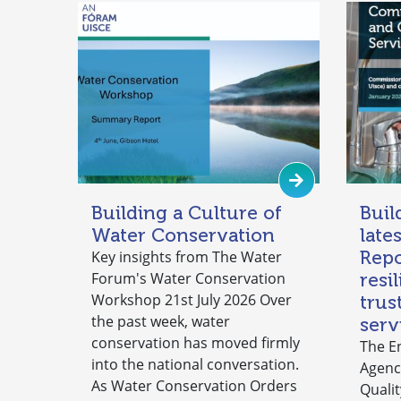
Building a Culture of
Buil
Water Conservation
late
Repo
Key insights from The Water
Forum's Water Conservation
resi
Workshop 21st July 2026 Over
trus
the past week, water
serv
conservation has moved firmly
The E
into the national conversation.
Agenc
As Water Conservation Orders
Qualit