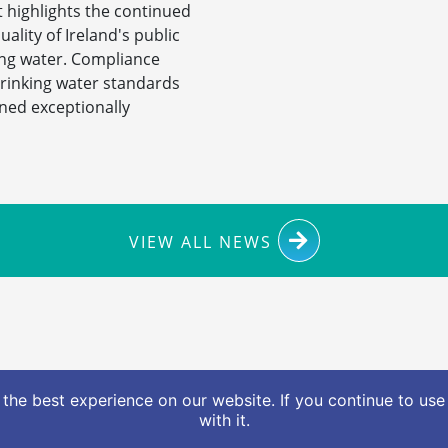
 highlights the continued
uality of Ireland's public
ing water. Compliance
drinking water standards
ned exceptionally
VIEW ALL NEWS
ionalwaterforum.ie
The Water Forum, Civic Offices, 
the best experience on our website. If you continue to use 
with it.
nformation (FOI)
Access to Information on the Environme