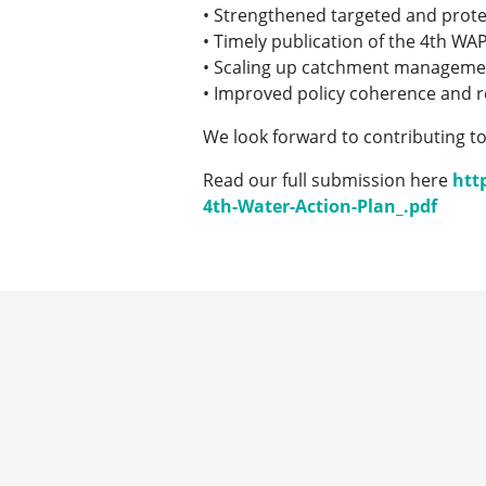
• Strengthened targeted and prot
• Timely publication of the 4th WA
• Scaling up catchment managemen
• Improved policy coherence and re
We look forward to contributing to
Read our full submission here
htt
4th-Water-Action-Plan_.pdf