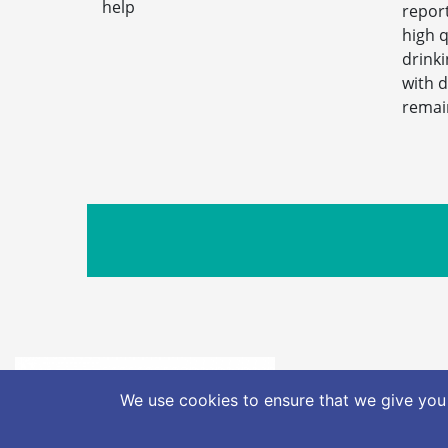
help
report
high q
drink
with 
remai
info@nat
We use cookies to ensure that we give you 
Freedom of I