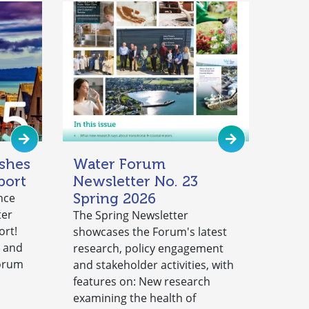
shes
Water Forum
port
Newsletter No. 23
Spring 2026
nce
ter
The Spring Newsletter
ort!
showcases the Forum's latest
y and
research, policy engagement
Forum
and stakeholder activities, with
features on: New research
examining the health of