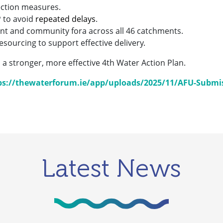
ection measures.
P to avoid
repeated delays
.
t and community fora across all 46 catchments.
sourcing to support effective delivery.
 a stronger, more effective 4th Water Action Plan.
ps://thewaterforum.ie/app/uploads/2025/11/AFU-Submis
Latest News