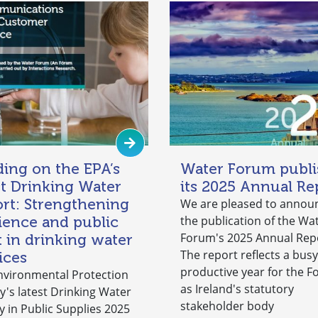
ding on the EPA’s
Water Forum publi
st Drinking Water
its 2025 Annual Re
rt: Strengthening
We are pleased to annou
lience and public
the publication of the Wa
Forum's 2025 Annual Rep
t in drinking water
The report reflects a bus
ices
productive year for the 
nvironmental Protection
as Ireland's statutory
y's latest Drinking Water
stakeholder body
y in Public Supplies 2025