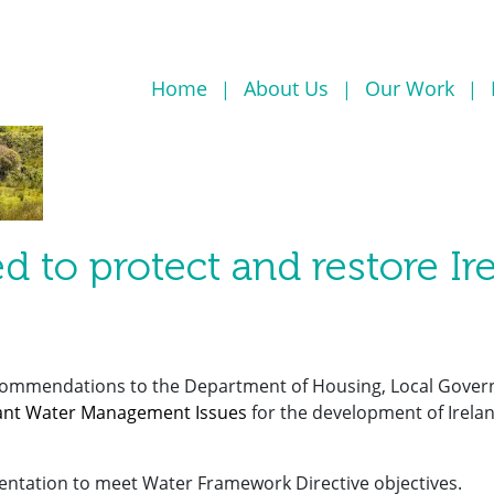
Home
About Us
Our Work
d to protect and restore Ir
commendations to the Department of Housing, Local Gove
icant Water Management Issues
for the development of Irelan
entation to meet Water Framework Directive objectives.