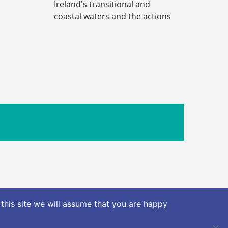
Ireland's transitional and
coastal waters and the actions
Limerick Road, Nenagh Co. Tipperary
this site we will assume that you are happy
nt (AIE)
Privacy Policy
Terms & Conditions