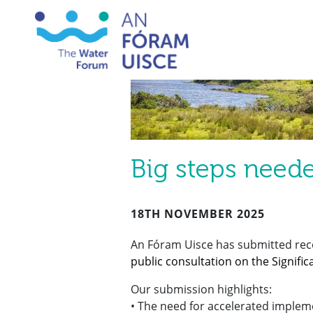
Big steps neede
18TH NOVEMBER 2025
An Fóram Uisce has submitted re
public consultation on the Signif
Our submission highlights:
• The need for accelerated implem