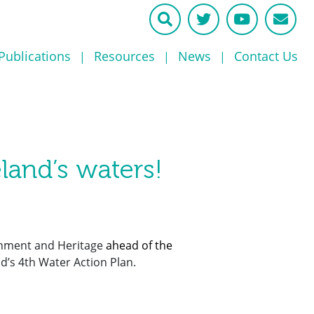
Publications
Resources
News
Contact Us
eland’s waters!
rnment and Heritage
ahead of the
d’s 4th Water Action Plan.